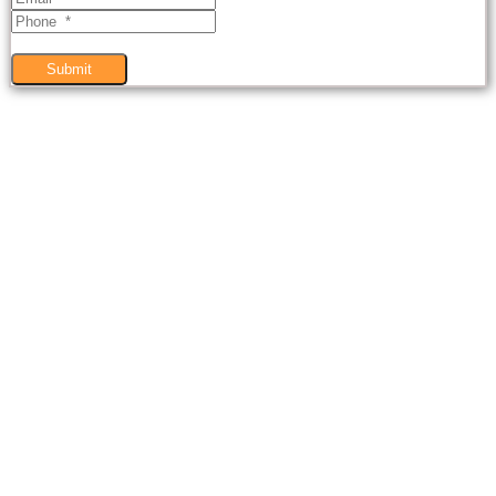
Submit