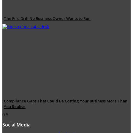
The Fire Drill No Business Owner Wants to Run
Compliance Gaps That Could Be Costing Your Business More Than
You Realise
Social Media