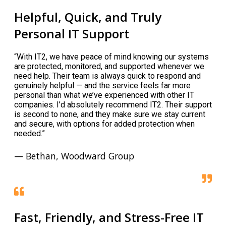
Helpful, Quick, and Truly
Personal IT Support
“With IT2, we have peace of mind knowing our systems
are protected, monitored, and supported whenever we
need help. Their team is always quick to respond and
genuinely helpful — and the service feels far more
personal than what we’ve experienced with other IT
companies. I’d absolutely recommend IT2. Their support
is second to none, and they make sure we stay current
and secure, with options for added protection when
needed.”
— Bethan, Woodward Group
Fast, Friendly, and Stress-Free IT