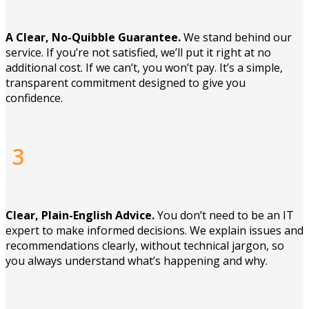
A Clear, No-Quibble Guarantee.
We stand behind our
service. If you’re not satisfied, we’ll put it right at no
additional cost. If we can’t, you won’t pay. It’s a simple,
transparent commitment designed to give you
confidence.
3
Clear, Plain-English Advice.
You don’t need to be an IT
expert to make informed decisions. We explain issues and
recommendations clearly, without technical jargon, so
you always understand what’s happening and why.