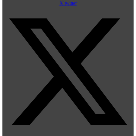
X-twitter