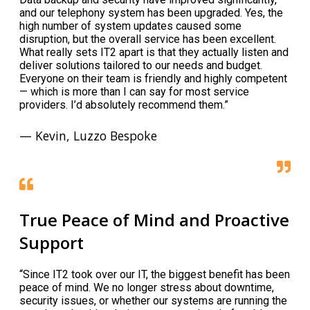
and our telephony system has been upgraded. Yes, the
high number of system updates caused some
disruption, but the overall service has been excellent.
What really sets IT2 apart is that they actually listen and
deliver solutions tailored to our needs and budget.
Everyone on their team is friendly and highly competent
— which is more than I can say for most service
providers. I’d absolutely recommend them.”
— Kevin, Luzzo Bespoke
True Peace of Mind and Proactive
Support
“Since IT2 took over our IT, the biggest benefit has been
peace of mind. We no longer stress about downtime,
security issues, or whether our systems are running the