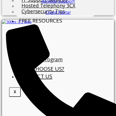
Remote Support
Hosted Telephony 3CX
Cybersecurity Tips
Client Portal
FREE RESOURCES
Blog
ABOUT
About Us
Our Clients
Referral Program
WHY CHOOSE US?
CONTACT US
X