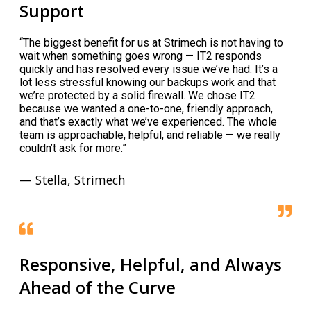
Support
“The biggest benefit for us at Strimech is not having to
wait when something goes wrong — IT2 responds
quickly and has resolved every issue we’ve had. It’s a
lot less stressful knowing our backups work and that
we’re protected by a solid firewall. We chose IT2
because we wanted a one-to-one, friendly approach,
and that’s exactly what we’ve experienced. The whole
team is approachable, helpful, and reliable — we really
couldn’t ask for more.”
— Stella, Strimech
Responsive, Helpful, and Always
Ahead of the Curve