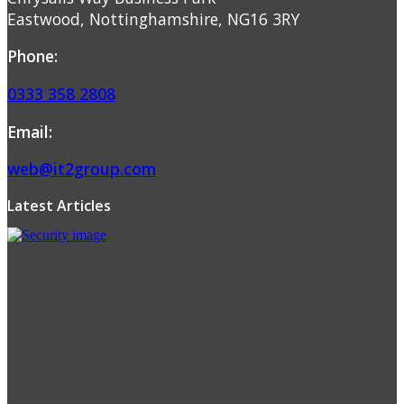
Eastwood, Nottinghamshire, NG16 3RY
Phone:
0333 358 2808
Email:
web@it2group.com
Latest Articles