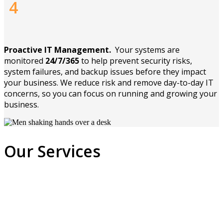
4
Proactive IT Management.
Your systems are
monitored
24/7/365
to help prevent security risks,
system failures, and backup issues before they impact
your business. We reduce risk and remove day-to-day IT
concerns, so you can focus on running and growing your
business.
Our Services
Managed
You can rest easy when you put your IT
Network
Our goal is to provide you with the best
support needs in our hands. Never