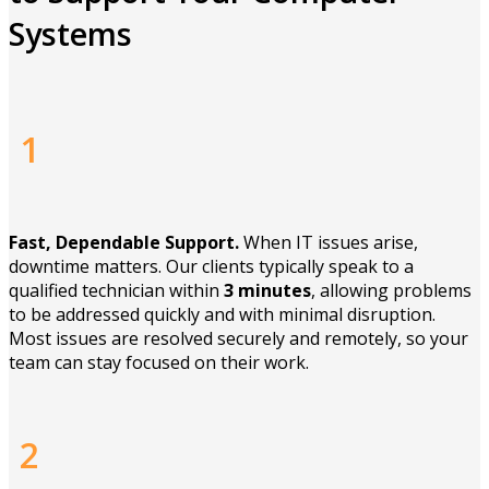
Systems
1
Fast, Dependable Support.
When IT issues arise,
downtime matters. Our clients typically speak to a
qualified technician within
3 minutes
, allowing problems
to be addressed quickly and with minimal disruption.
Most issues are resolved securely and remotely, so your
team can stay focused on their work.
2