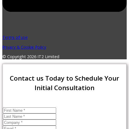
Terms of use
Privacy & Cookie Policy
© Copyright 2026 IT2 Limited
Contact us Today to Schedule Your
Initial Consultation