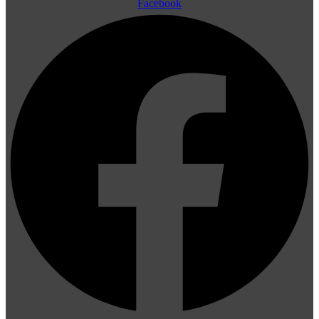
Facebook