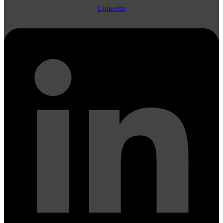
Linkedin