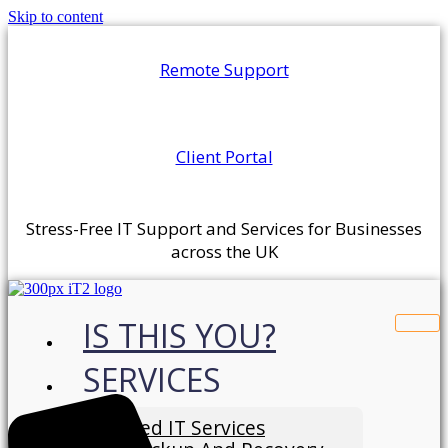
Skip to content
Remote Support
Client Portal
Stress-Free IT Support and Services for Businesses
across the UK
IS THIS YOU?
SERVICES
Managed IT Services