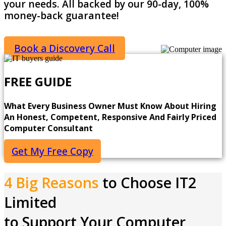
your needs. All backed by our 90-day, 100%
money-back guarantee!
Book a Discovery Call
FREE GUIDE
What Every Business Owner Must Know About Hiring
An Honest, Competent, Responsive And Fairly Priced
Computer Consultant
Get My Free Copy
4 Big Reasons
to Choose IT2
Limited
to Support Your Computer