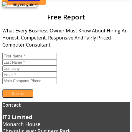
Free Report
What Every Business Owner Must Know About Hiring An
Honest, Competent, Responsive And Fairly Priced
Computer Consultant.
Submit
Contact
IT2 Limited
Monarch House
Chrysalis Way Business Park