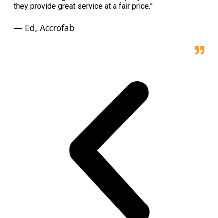
they provide great service at a fair price.”
— Ed, Accrofab