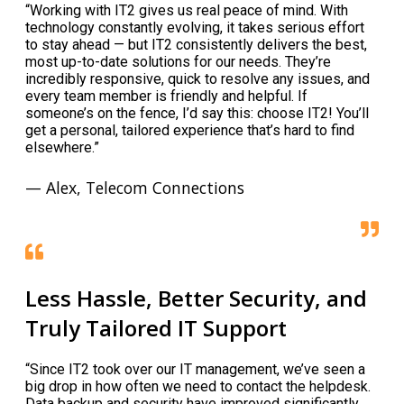
“Working with IT2 gives us real peace of mind. With
technology constantly evolving, it takes serious effort
to stay ahead — but IT2 consistently delivers the best,
most up-to-date solutions for our needs. They’re
incredibly responsive, quick to resolve any issues, and
every team member is friendly and helpful. If
someone’s on the fence, I’d say this: choose IT2! You’ll
get a personal, tailored experience that’s hard to find
elsewhere.”
— Alex, Telecom Connections
Less Hassle, Better Security, and
Truly Tailored IT Support
“Since IT2 took over our IT management, we’ve seen a
big drop in how often we need to contact the helpdesk.
Data backup and security have improved significantly,