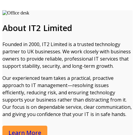
About IT2 Limited
Founded in 2000, IT2 Limited is a trusted technology
partner to UK businesses. We work closely with business
owners to provide reliable, professional IT services that
support stability, security, and long-term growth.
Our experienced team takes a practical, proactive
approach to IT management—resolving issues
efficiently, reducing risk, and ensuring technology
supports your business rather than distracting from it.
Our focus is on dependable service, clear communication,
and giving you confidence that your IT is in safe hands.
Learn More