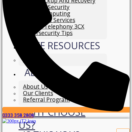
Data Backup And Recovery
Network Security
Cloud Computing
IT Support Services
Hosted Telephony 3CX
Cybersecurity Tips
FREE RESOURCES
Blog
ABOUT
About Us
Our Clients
Referral Program
WHY CHOOSE
0333 358 2808
US?