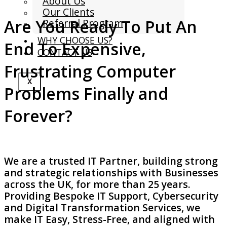
About Us
Our Clients
Are You Ready To Put An
Referral Program
WHY CHOOSE US?
End To Expensive,
CONTACT US
Frustrating Computer
X
Problems Finally and
Forever?
We are a trusted IT Partner, building strong
and strategic relationships with Businesses
across the UK, for more than 25 years.
Providing Bespoke IT Support, Cybersecurity
and Digital Transformation Services, we
make IT Easy, Stress-Free, and aligned with