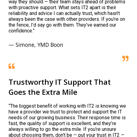
way they should — their team stays ahead of problems
with proactive support. What sets IT2 apart is their
reliability and advice I can actually trust, which hasn’t
always been the case with other providers. If you’re on
the fence, I’d say go with them. They’ve earned our
confidence.”
— Simone, YMD Boon
Trustworthy IT Support That
Goes the Extra Mile
“The biggest benefit of working with IT2 is knowing we
have a provider we trust to protect and support the IT
needs of our growing business. Their response time is
fast, the quality of support is excellent, and they’re
always willing to go the extra mile. If you’re unsure
about choosing them, don’t be — put your trust in IT2 —