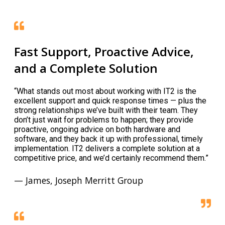
Fast Support, Proactive Advice,
and a Complete Solution
“What stands out most about working with IT2 is the
excellent support and quick response times — plus the
strong relationships we’ve built with their team. They
don’t just wait for problems to happen; they provide
proactive, ongoing advice on both hardware and
software, and they back it up with professional, timely
implementation. IT2 delivers a complete solution at a
competitive price, and we’d certainly recommend them.”
— James, Joseph Merritt Group