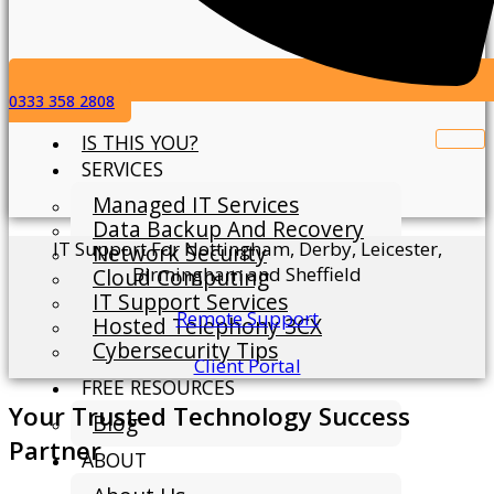
0333 358 2808
IS THIS YOU?
SERVICES
Managed IT Services
Data Backup And Recovery
IT Support For Nottingham, Derby, Leicester,
Network Security
Birmingham and Sheffield
Cloud Computing
IT Support Services
Remote Support
Hosted Telephony 3CX
Cybersecurity Tips
Client Portal
FREE RESOURCES
Your Trusted Technology Success
Blog
Partner
ABOUT