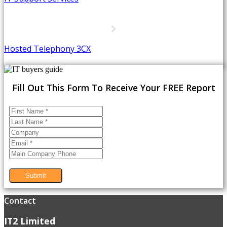
Hosted Telephony 3CX
Fill Out This Form To Receive Your FREE Report
Submit
Contact
IT2 Limited