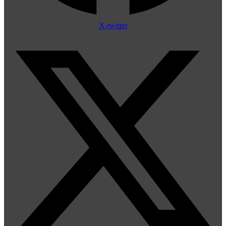
X-twitter