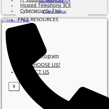
Remote Support
Hosted Telephony 3CX
Cybersecurity Tips
Client Portal
FREE RESOURCES
Blog
ABOUT
About Us
Our Clients
Referral Program
WHY CHOOSE US?
CONTACT US
X