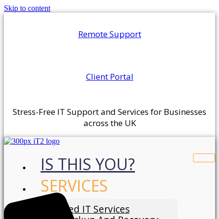
Skip to content
Remote Support
Client Portal
Stress-Free IT Support and Services for Businesses
across the UK
IS THIS YOU?
SERVICES
Managed IT Services