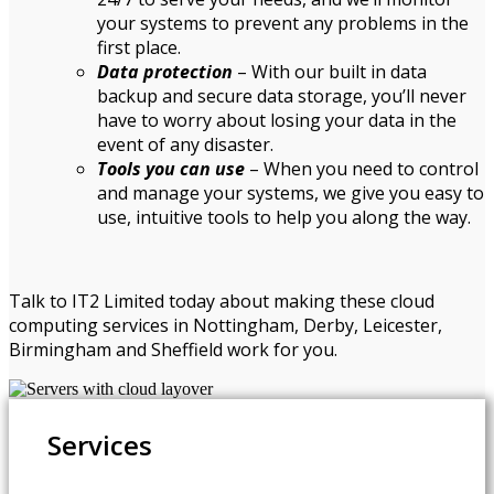
your systems to prevent any problems in the
first place.
Data protection
– With our built in data
backup and secure data storage, you’ll never
have to worry about losing your data in the
event of any disaster.
Tools you can use
– When you need to control
and manage your systems, we give you easy to
use, intuitive tools to help you along the way.
Talk to IT2 Limited today about making these cloud
computing services in Nottingham, Derby, Leicester,
Birmingham and Sheffield work for you.
Services