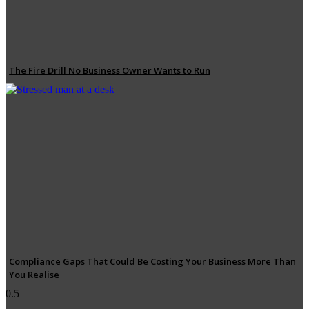
The Fire Drill No Business Owner Wants to Run
Compliance Gaps That Could Be Costing Your Business More Than
You Realise