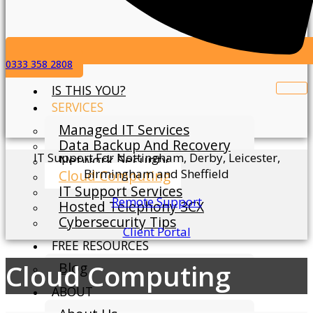
0333 358 2808
IS THIS YOU?
SERVICES
Managed IT Services
Data Backup And Recovery
IT Support For Nottingham, Derby, Leicester,
Network Security
Birmingham and Sheffield
Cloud Computing
IT Support Services
Remote Support
Hosted Telephony 3CX
Cybersecurity Tips
Client Portal
FREE RESOURCES
Cloud Computing
Blog
ABOUT