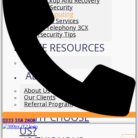
Data Backup And Recovery
Network Security
Cloud Computing
IT Support Services
Hosted Telephony 3CX
Cybersecurity Tips
FREE RESOURCES
Blog
ABOUT
About Us
Our Clients
Referral Program
WHY CHOOSE
0333 358 2808
US?