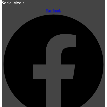
Social Media
Facebook