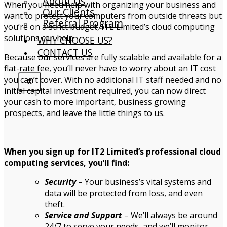
About Us
When you need help with organizing your business and
Our Clients
want to protect your computers from outside threats but
Referral Program
you’re on a strict budget, IT2 Limited’s cloud computing
solutions can help.
WHY CHOOSE US?
CONTACT US
Because our services are fully scalable and available for a
flat-rate fee, you’ll never have to worry about an IT cost
you can’t cover. With no additional IT staff needed and no
X
initial capital investment required, you can now direct
your cash to more important, business growing
prospects, and leave the little things to us.
When you sign up for IT2 Limited’s professional cloud
computing services, you’ll find:
Security
– Your business’s vital systems and
data will be protected from loss, and even
theft.
Service and Support
– We’ll always be around
24/7 to serve your needs, and we’ll monitor