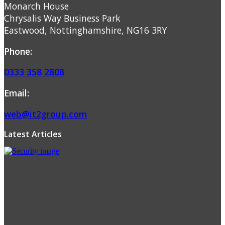
Monarch House
Chrysalis Way Business Park
Eastwood, Nottinghamshire, NG16 3RY
Phone:
0333 358 2808
Email:
web@it2group.com
Latest Articles