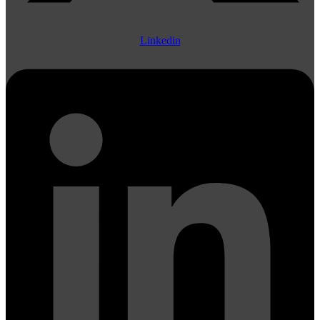
Linkedin