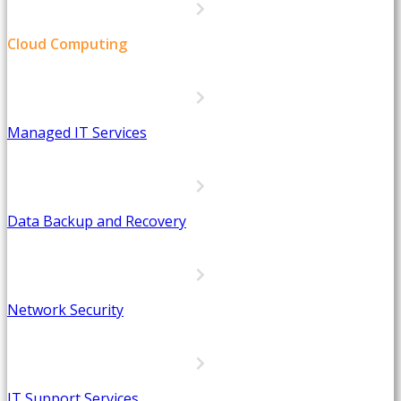
Cloud Computing
Managed IT Services
Data Backup and Recovery
Network Security
IT Support Services