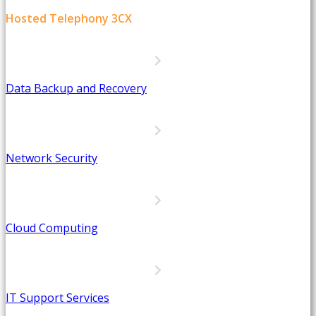
Hosted Telephony 3CX
Data Backup and Recovery
Network Security
Cloud Computing
IT Support Services