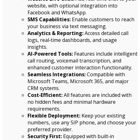
website, with optional integration into
Facebook and WhatsApp.
SMS Capabilities:
Enable customers to reach
your business via text messaging.
Analytics & Reporting:
Access detailed call
logs, real‑time dashboards, and usage
insights.
AI-Powered Tools:
Features include intelligent
call routing, voicemail transcription, and
enhanced customer interaction functionality.
Seamless Integrations:
Compatible with
Microsoft Teams, Microsoft 365, and major
CRM systems.
Cost‑Efficient:
All features are included with
no hidden fees and minimal hardware
requirements.
Flexible Deployment:
Keep your existing
numbers, use any SIP phone, and choose your
preferred provider.
Security First:
Equipped with built‑in