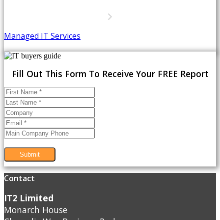
Managed IT Services
Fill Out This Form To Receive Your FREE Report
Submit
Contact
IT2 Limited
Monarch House