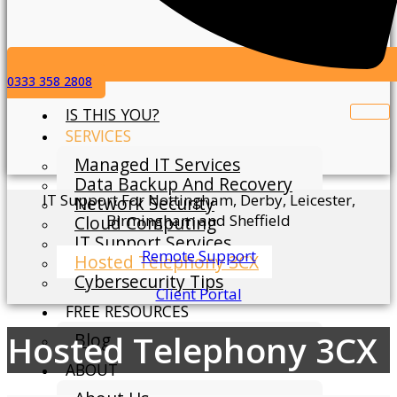
0333 358 2808
IS THIS YOU?
SERVICES
Managed IT Services
Data Backup And Recovery
IT Support For Nottingham, Derby, Leicester,
Network Security
Birmingham and Sheffield
Cloud Computing
IT Support Services
Remote Support
Hosted Telephony 3CX
Cybersecurity Tips
Client Portal
FREE RESOURCES
Hosted Telephony 3CX
Blog
ABOUT