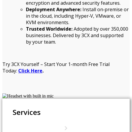
encryption and advanced security features.
Deployment Anywhere:
Install on‑premise or
in the cloud, including Hyper‑V, VMware, or
KVM environments.
Trusted Worldwide:
Adopted by over 350,000
businesses. Delivered by 3CX and supported
by your team.
Try 3CX Yourself – Start Your 1-month Free Trial
Today:
Click Here
.
Services