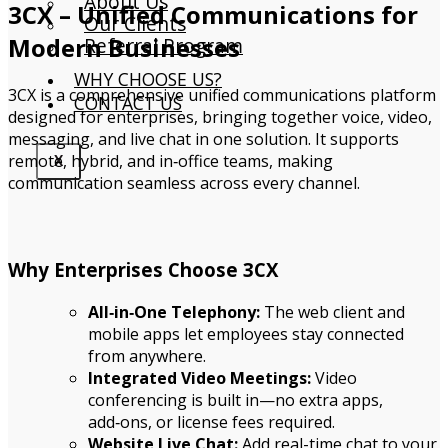
About Us
3CX – Unified Communications for
Our Clients
Modern Businesses
Referral Program
WHY CHOOSE US?
3CX is a comprehensive unified communications platform
CONTACT US
designed for enterprises, bringing together voice, video,
messaging, and live chat in one solution. It supports
remote, hybrid, and in‑office teams, making
X
communication seamless across every channel.
Why Enterprises Choose 3CX
All‑in‑One Telephony:
The web client and
mobile apps let employees stay connected
from anywhere.
Integrated Video Meetings:
Video
conferencing is built in—no extra apps,
add‑ons, or license fees required.
Website Live Chat:
Add real-time chat to your