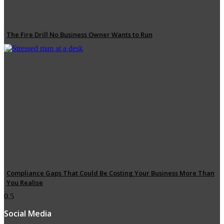
The Fire Drill No Business Owner Wants to Run
Compliance Gaps That Could Be Costing Your Business More Than
You Realise
Social Media