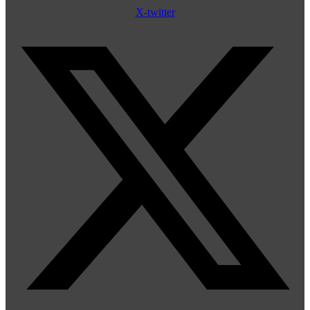
X-twitter