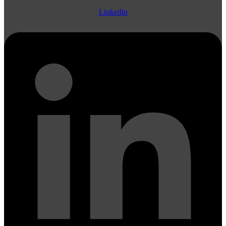
Linkedin