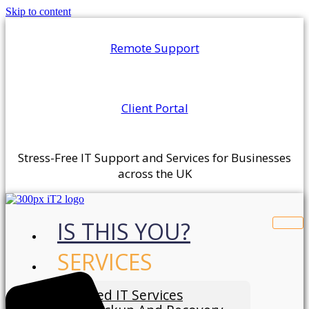
Skip to content
Remote Support
Client Portal
Stress-Free IT Support and Services for Businesses
across the UK
IS THIS YOU?
SERVICES
Managed IT Services