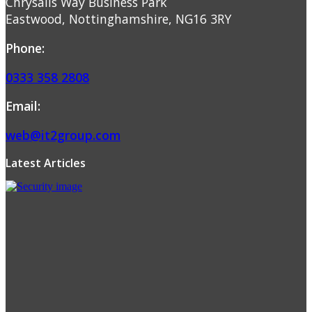
Chrysalis Way Business Park
Eastwood, Nottinghamshire, NG16 3RY
Phone:
0333 358 2808
Email:
web@it2group.com
Latest Articles