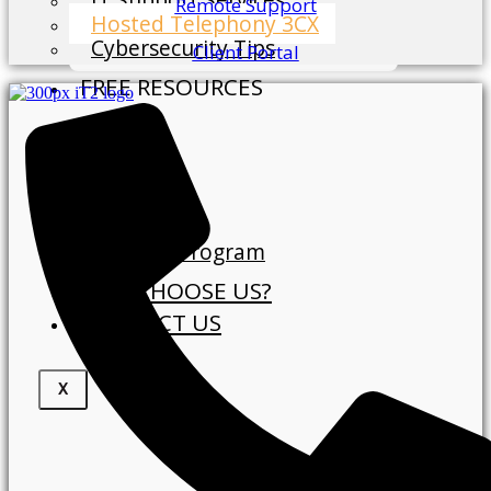
Remote Support
Hosted Telephony 3CX
Cybersecurity Tips
Client Portal
FREE RESOURCES
Blog
ABOUT
About Us
Our Clients
Referral Program
WHY CHOOSE US?
CONTACT US
X