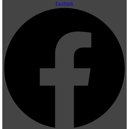
Facebook