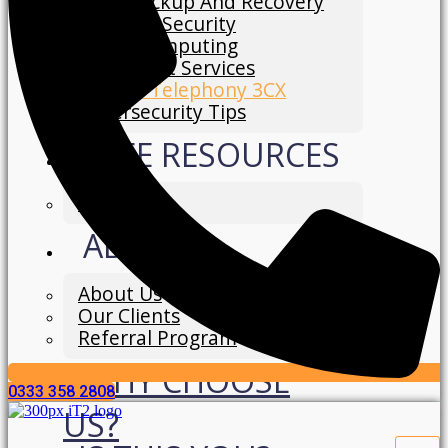
Data Backup And Recovery
Network Security
Cloud Computing
IT Support Services
Hosted Telephony 3CX
Cybersecurity Tips
FREE RESOURCES
Blog
ABOUT
About Us
Our Clients
Referral Program
WHY CHOOSE
0333 358 2808
US?